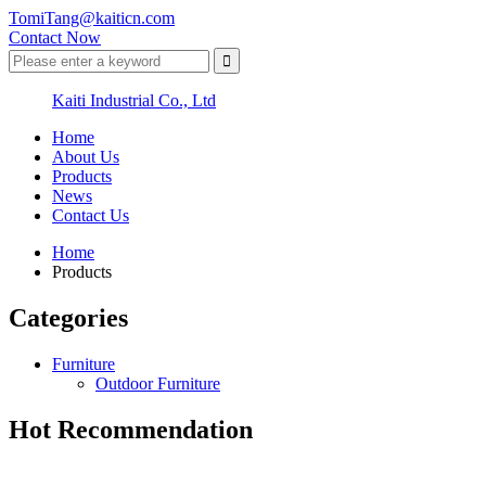
TomiTang@kaiticn.com
Contact Now
Kaiti Industrial Co., Ltd
Home
About Us
Products
News
Contact Us
Home
Products
Categories
Furniture
Outdoor Furniture
Hot Recommendation