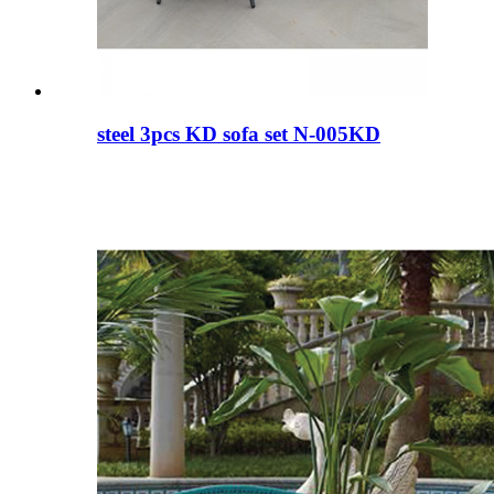
steel 3pcs KD sofa set N-005KD