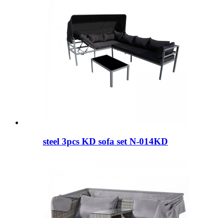
steel 3pcs KD sofa set N-014KD