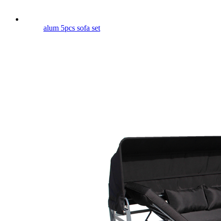
alum 5pcs sofa set