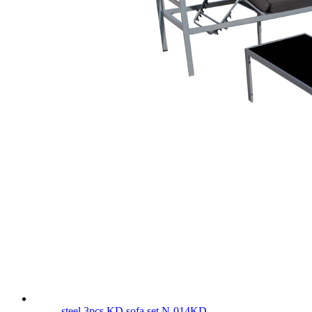
steel 3pcs KD sofa set N-014KD