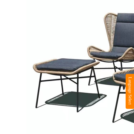
Language Select