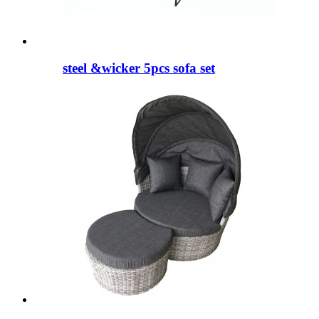
steel &wicker 5pcs sofa set