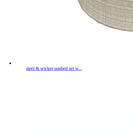
steel & wicker sunbed set w...