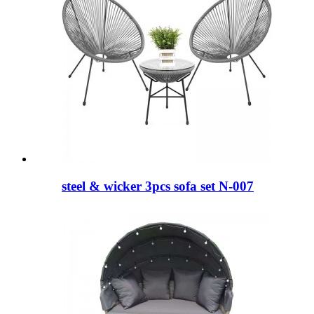
steel & wicker 3pcs sofa set N-007