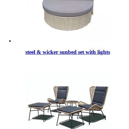
steel & wicker sunbed set with lights