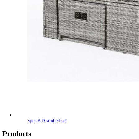
3pcs KD sunbed set
Products