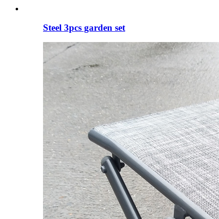
Steel 3pcs garden set