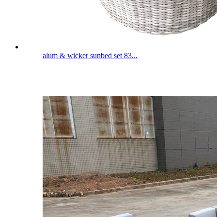
alum & wicker sunbed set 83...