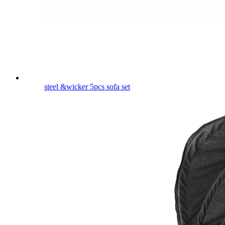
steel &wicker 5pcs sofa set