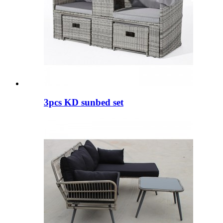
3pcs KD sunbed set