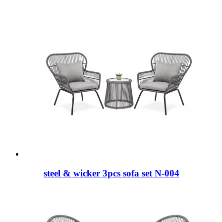
steel & wicker 3pcs sofa set N-004