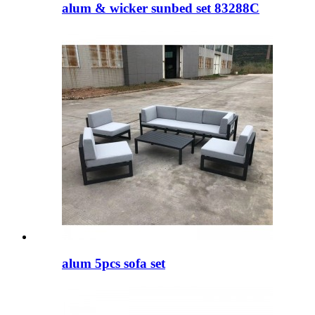
alum & wicker sunbed set 83288C
alum 5pcs sofa set