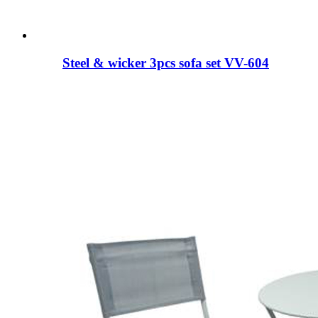
Steel & wicker 3pcs sofa set VV-604