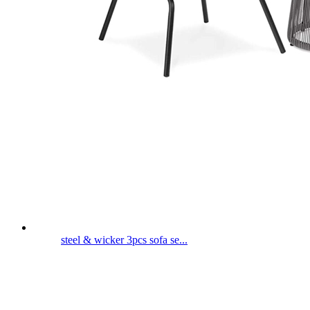
steel & wicker 3pcs sofa se...