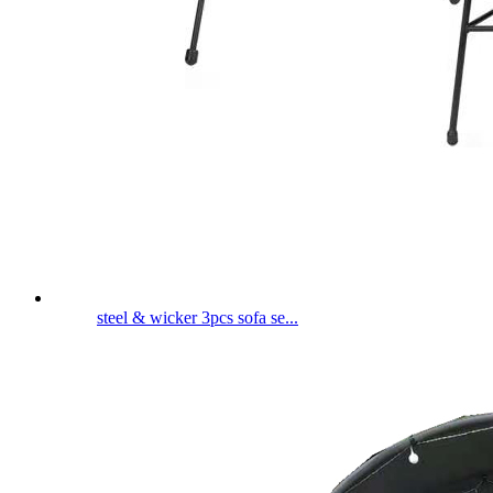
steel & wicker 3pcs sofa se...